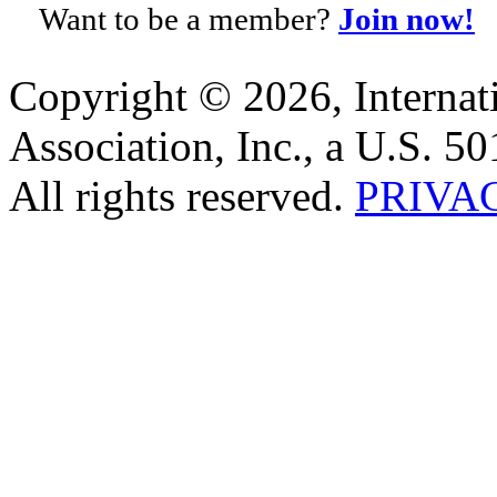
Want to be a member?
Join now!
Copyright © 2026, Internat
Association, Inc., a U.S. 50
All rights reserved.
PRIVA