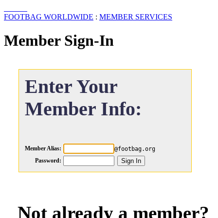
FOOTBAG WORLDWIDE
:
MEMBER SERVICES
Member Sign-In
Enter Your
Member Info:
Member Alias:
@footbag.org
Password:
Not already a member?