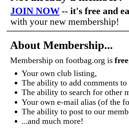
JOIN NOW
-- it's free and e
with your new membership!
About Membership...
Membership on footbag.org is
free
Your own club listing,
The ability to add comments to 
The ability to search for other
Your own e-mail alias (of the 
The ability to post to our mem
...and much more!