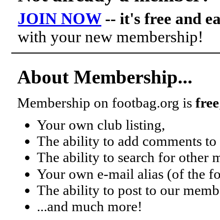
JOIN NOW
-- it's free and e
with your new membership!
About Membership...
Membership on footbag.org is
free
Your own club listing,
The ability to add comments to 
The ability to search for other
Your own e-mail alias (of the 
The ability to post to our mem
...and much more!