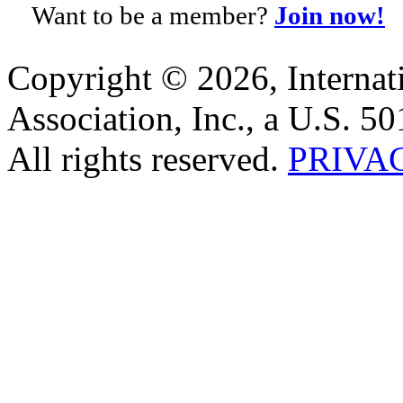
Want to be a member?
Join now!
Copyright © 2026, Internat
Association, Inc., a U.S. 50
All rights reserved.
PRIVA