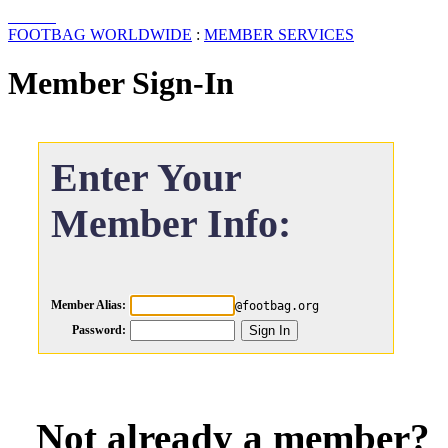
FOOTBAG WORLDWIDE
:
MEMBER SERVICES
Member Sign-In
Enter Your
Member Info:
Member Alias:
@footbag.org
Password:
Not already a member?