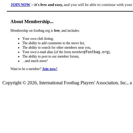
JOIN NOW
-- it's free and easy,
and you will be able to continue with you
About Membership...
Membership on footbag.org is
free
, and includes:
Your own club listing,
The ability to add comments to the move list,
The ability to search for other members near you,
Your own e-mail alias (of the form
member
@footbag.org
),
The ability to post to our member forum,
...and much more!
Want to be a member?
Join now!
Copyright © 2026, International Footbag Players' Association, Inc., a 