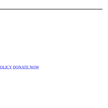
POLICY
DONATE NOW