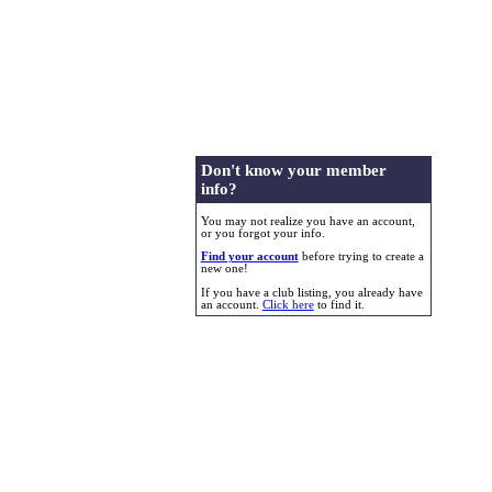
Don't know your member
info?
You may not realize you have an account,
or you forgot your info.
Find your account
before trying to create a
new one!
If you have a club listing, you already have
an account.
Click here
to find it.