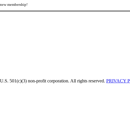
r new membership!
U.S. 501(c)(3) non-profit corporation. All rights reserved.
PRIVACY 