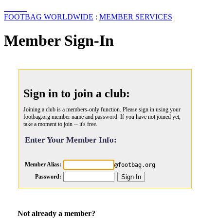
FOOTBAG WORLDWIDE
:
MEMBER SERVICES
Member Sign-In
Sign in to join a club:
Joining a club is a members-only function. Please sign in using your
footbag.org member name and password. If you have not joined yet,
take a moment to join -- it's free.
Enter Your Member Info:
Member Alias:
@footbag.org
Password:
Not already a member?