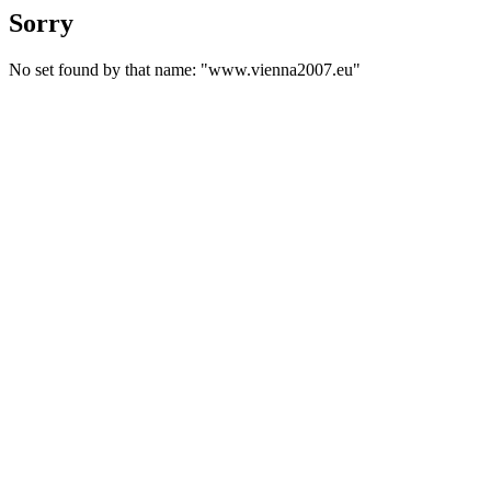
Sorry
No set found by that name: "www.vienna2007.eu"