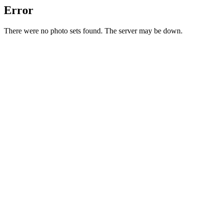
Error
There were no photo sets found. The server may be down.