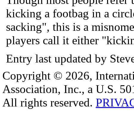
kicking a footbag in a circ
sacking", this is a misnom
players call it either "kick
Entry last updated by Stev
Copyright © 2026, Internat
Association, Inc., a U.S. 50
All rights reserved.
PRIVA