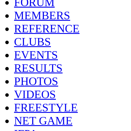
FORUM
MEMBERS
REFERENCE
CLUBS
EVENTS
RESULTS
PHOTOS
VIDEOS
FREESTYLE
NET GAME