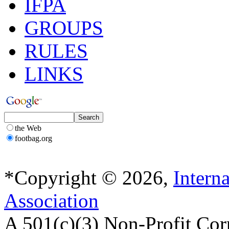
IFPA
GROUPS
RULES
LINKS
the Web
footbag.org
*Copyright © 2026,
Intern
Association
A 501(c)(3) Non-Profit Cor