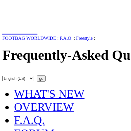
FOOTBAG WORLDWIDE
:
F.A.Q.
:
Freestyle
:
Frequently-Asked Qu
WHAT'S NEW
OVERVIEW
F.A.Q.