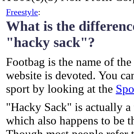
Freestyle
:
What is the differen
"hacky sack"?
Footbag is the name of the 
website is devoted. You ca
sport by looking at the
Spo
"Hacky Sack" is actually a
which also happens to be t
Though most people refer 